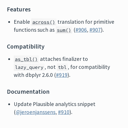
Features
Enable
translation for primitive
across()
functions such as
(
#906
,
#907
).
sum()
Compatibility
attaches finalizer to
as_tbl()
, not
, for compatibility
lazy_query
tbl
with dbplyr 2.6.0 (
#919
).
Documentation
Update Plausible analytics snippet
(
@jeroenjanssens
,
#910
).