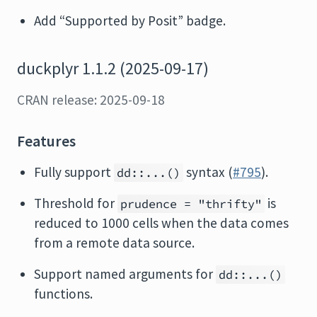
Add “Supported by Posit” badge.
duckplyr 1.1.2 (2025-09-17)
CRAN release: 2025-09-18
Features
Fully support
syntax (
#795
).
dd::...()
Threshold for
is
prudence = "thrifty"
reduced to 1000 cells when the data comes
from a remote data source.
Support named arguments for
dd::...()
functions.