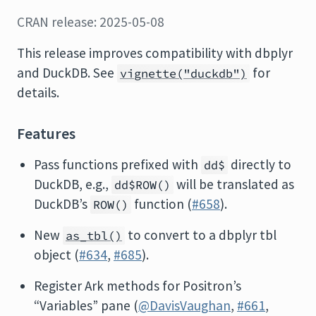
CRAN release: 2025-05-08
This release improves compatibility with dbplyr
and DuckDB. See
for
vignette("duckdb")
details.
Features
Pass functions prefixed with
directly to
dd$
DuckDB, e.g.,
will be translated as
dd$ROW()
DuckDB’s
function (
#658
).
ROW()
New
to convert to a dbplyr tbl
as_tbl()
object (
#634
,
#685
).
Register Ark methods for Positron’s
“Variables” pane (
@DavisVaughan
,
#661
,