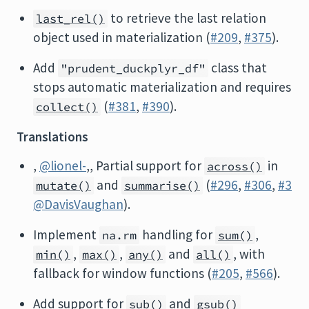
to retrieve the last relation
last_rel()
object used in materialization (
#209
,
#375
).
Add
class that
"prudent_duckplyr_df"
stops automatic materialization and requires
(
#381
,
#390
).
collect()
Translations
,
@lionel-
,, Partial support for
in
across()
and
(
#296
,
#306
,
#3
mutate()
summarise()
@DavisVaughan
).
Implement
handling for
,
na.rm
sum()
,
,
and
, with
min()
max()
any()
all()
fallback for window functions (
#205
,
#566
).
Add support for
and
sub()
gsub()