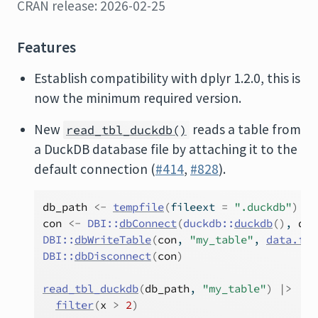
CRAN release: 2026-02-25
Features
Establish compatibility with dplyr 1.2.0, this is
now the minimum required version.
New
reads a table from
read_tbl_duckdb()
a DuckDB database file by attaching it to the
default connection (
#414
,
#828
).
db_path
<-
tempfile
(
fileext 
=
".duckdb"
)
con
<-
DBI
::
dbConnect
(
duckdb
::
duckdb
(
)
, 
db_
DBI
::
dbWriteTable
(
con
, 
"my_table"
, 
data.fra
DBI
::
dbDisconnect
(
con
)
read_tbl_duckdb
(
db_path
, 
"my_table"
)
|>
filter
(
x
>
2
)