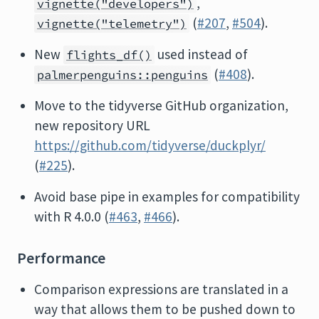
,
vignette("developers")
(
#207
,
#504
).
vignette("telemetry")
New
used instead of
flights_df()
(
#408
).
palmerpenguins::penguins
Move to the tidyverse GitHub organization,
new repository URL
https://github.com/tidyverse/duckplyr/
(
#225
).
Avoid base pipe in examples for compatibility
with R 4.0.0 (
#463
,
#466
).
Performance
Comparison expressions are translated in a
way that allows them to be pushed down to