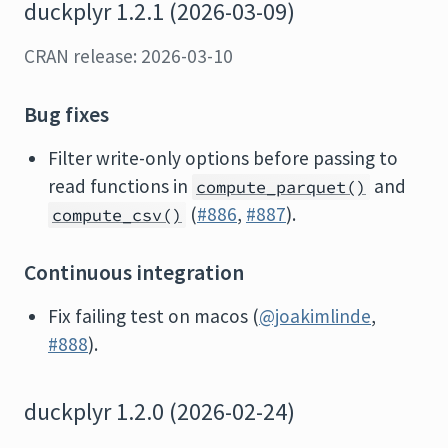
duckplyr 1.2.1 (2026-03-09)
CRAN release: 2026-03-10
Bug fixes
Filter write-only options before passing to
read functions in
and
compute_parquet()
(
#886
,
#887
).
compute_csv()
Continuous integration
Fix failing test on macos (
@joakimlinde
,
#888
).
duckplyr 1.2.0 (2026-02-24)