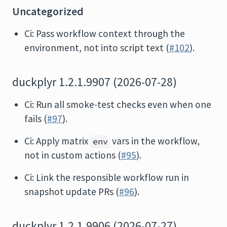
Uncategorized
Ci: Pass workflow context through the
environment, not into script text (
#102
).
duckplyr 1.2.1.9907 (2026-07-28)
Ci: Run all smoke-test checks even when one
fails (
#97
).
Ci: Apply matrix
vars in the workflow,
env
not in custom actions (
#95
).
Ci: Link the responsible workflow run in
snapshot update PRs (
#96
).
duckplyr 1.2.1.9906 (2026-07-27)