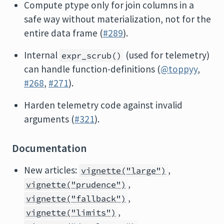
Compute ptype only for join columns in a
safe way without materialization, not for the
entire data frame (
#289
).
Internal
(used for telemetry)
expr_scrub()
can handle function-definitions (
@toppyy
,
#268
,
#271
).
Harden telemetry code against invalid
arguments (
#321
).
Documentation
New articles:
,
vignette("large")
,
vignette("prudence")
,
vignette("fallback")
,
vignette("limits")