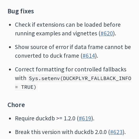
Bug fixes
Check if extensions can be loaded before
running examples and vignettes (
#620
).
Show source of error if data frame cannot be
converted to duck frame (
#614
).
Correct formatting for controlled fallbacks
with
Sys.setenv(DUCKPLYR_FALLBACK_INFO
= TRUE)
Chore
Require duckdb >= 1.2.0 (
#619
).
Break this version with duckdb 2.0.0 (
#623
).