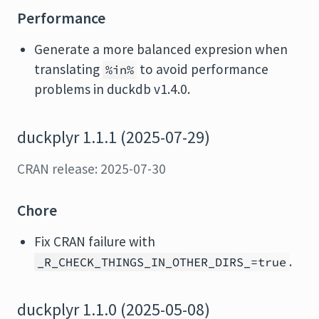
Performance
Generate a more balanced expresion when
translating
to avoid performance
%in%
problems in duckdb v1.4.0.
duckplyr 1.1.1 (2025-07-29)
CRAN release: 2025-07-30
Chore
Fix CRAN failure with
.
_R_CHECK_THINGS_IN_OTHER_DIRS_=true
duckplyr 1.1.0 (2025-05-08)