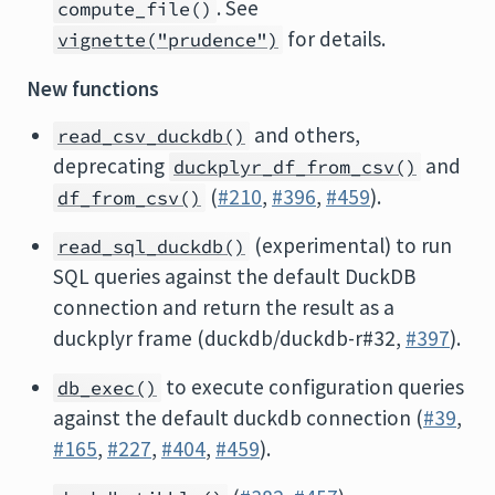
. See
compute_file()
for details.
vignette("prudence")
New functions
and others,
read_csv_duckdb()
deprecating
and
duckplyr_df_from_csv()
(
#210
,
#396
,
#459
).
df_from_csv()
(experimental) to run
read_sql_duckdb()
SQL queries against the default DuckDB
connection and return the result as a
duckplyr frame (duckdb/duckdb-r#32,
#397
).
to execute configuration queries
db_exec()
against the default duckdb connection (
#39
,
#165
,
#227
,
#404
,
#459
).