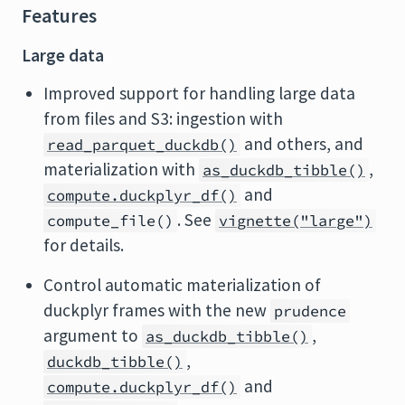
Features
Large data
Improved support for handling large data
from files and S3: ingestion with
and others, and
read_parquet_duckdb()
materialization with
,
as_duckdb_tibble()
and
compute.duckplyr_df()
. See
compute_file()
vignette("large")
for details.
Control automatic materialization of
duckplyr frames with the new
prudence
argument to
,
as_duckdb_tibble()
,
duckdb_tibble()
and
compute.duckplyr_df()