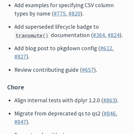
Add examples for specifying CSV column
types by name (
#775
,
#820
).
Add superseded lifecycle badge to
documentation (
#364
,
#824
).
transmute()
Add blog post to pkgdown config (
#612
,
#827
).
Review contributing guide (
#657
).
Chore
Align internal tests with dplyr 1.2.0 (
#863
).
Migrate from deprecated qs to qs2 (
#846
,
#847
).