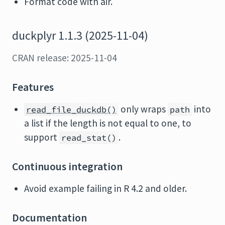
Format code with air.
duckplyr 1.1.3 (2025-11-04)
CRAN release: 2025-11-04
Features
only wraps
into
read_file_duckdb()
path
a list if the length is not equal to one, to
support
.
read_stat()
Continuous integration
Avoid example failing in R 4.2 and older.
Documentation