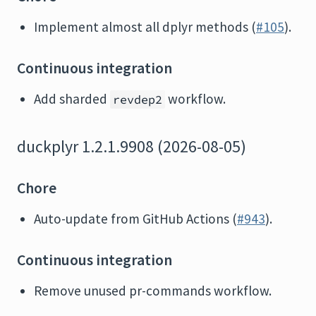
Implement almost all dplyr methods (
#105
).
Continuous integration
Add sharded
workflow.
revdep2
duckplyr 1.2.1.9908 (2026-08-05)
Chore
Auto-update from GitHub Actions (
#943
).
Continuous integration
Remove unused pr-commands workflow.