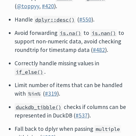
(
@toppyy
,
#420
).
Handle
(
#550
).
dplyr::desc()
Avoid forwarding
to
to
is.na()
is.nan()
support non-numeric data, avoid checking
roundtrip for timestamp data (
#482
).
Correctly handle missing values in
.
if_else()
Limit number of items that can be handled
with
(
#319
).
%in%
checks if columns can be
duckdb_tibble()
represented in DuckDB (
#537
).
Fall back to dplyr when passing
multiple