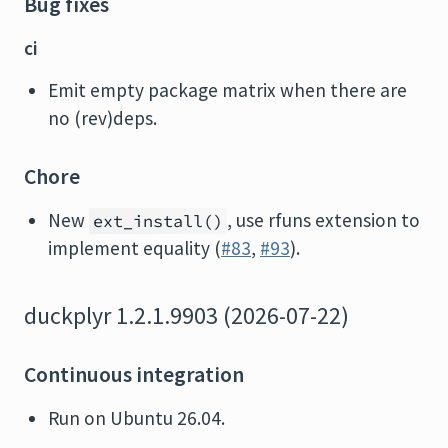
Bug fixes
ci
Emit empty package matrix when there are
no (rev)deps.
Chore
New
, use rfuns extension to
ext_install()
implement equality (
#83
,
#93
).
duckplyr 1.2.1.9903 (2026-07-22)
Continuous integration
Run on Ubuntu 26.04.