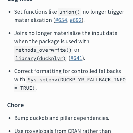
Set functions like
no longer trigger
union()
materialization (
#654
,
#692
).
Joins no longer materialize the input data
when the package is used with
or
methods_overwrite()
(
#641
).
library(duckplyr)
Correct formatting for controlled fallbacks
with
Sys.setenv(DUCKPLYR_FALLBACK_INFO
.
= TRUE)
Chore
Bump duckdb and pillar dependencies.
Use roxyglobals from CRAN rather than