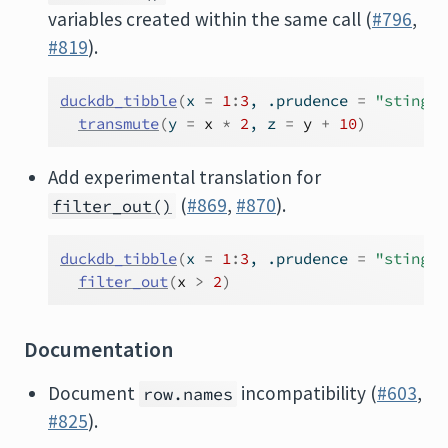
variables created within the same call (
#796
,
#819
).
duckdb_tibble
(
x 
=
1
:
3
, .prudence 
=
"stingy"
transmute
(
y 
=
x
*
2
, z 
=
y
+
10
)
Add experimental translation for
(
#869
,
#870
).
filter_out()
duckdb_tibble
(
x 
=
1
:
3
, .prudence 
=
"stingy"
filter_out
(
x
>
2
)
Documentation
Document
incompatibility (
#603
,
row.names
#825
).