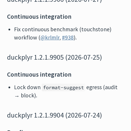
Continuous integration
Fix continuous benchmark (touchstone)
workflow (
@krlmlr
,
#938
).
duckplyr 1.2.1.9905 (2026-07-25)
Continuous integration
Lock down
egress (audit
format-suggest
→ block).
duckplyr 1.2.1.9904 (2026-07-24)