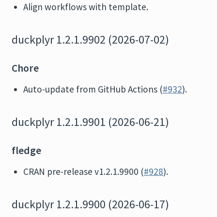
Align workflows with template.
duckplyr 1.2.1.9902 (2026-07-02)
Chore
Auto-update from GitHub Actions (
#932
).
duckplyr 1.2.1.9901 (2026-06-21)
fledge
CRAN pre-release v1.2.1.9900 (
#928
).
duckplyr 1.2.1.9900 (2026-06-17)