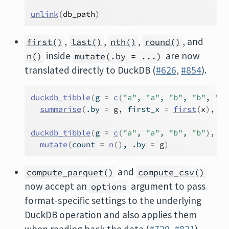
unlink
(
db_path
)
,
,
,
, and
first()
last()
nth()
round()
inside
are now
n()
mutate(.by = ...)
translated directly to DuckDB (
#626
,
#854
).
duckdb_tibble
(
g 
=
c
(
"a"
, 
"a"
, 
"b"
, 
"b"
, 
"b"
summarise
(
.by 
=
g
, first_x 
=
first
(
x
)
, la
duckdb_tibble
(
g 
=
c
(
"a"
, 
"a"
, 
"b"
, 
"b"
)
, x 
mutate
(
count 
=
n
(
)
, .by 
=
g
)
and
compute_parquet()
compute_csv()
now accept an
argument to pass
options
format-specific settings to the underlying
DuckDB operation and also applies them