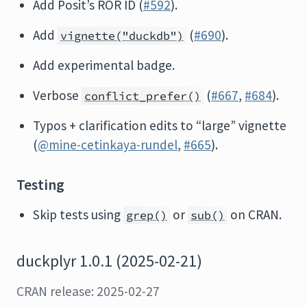
Add Posit’s ROR ID (
#592
).
Add
(
#690
).
vignette("duckdb")
Add experimental badge.
Verbose
(
#667
,
#684
).
conflict_prefer()
Typos + clarification edits to “large” vignette
(
@mine-cetinkaya-rundel
,
#665
).
Testing
Skip tests using
or
on CRAN.
grep()
sub()
duckplyr 1.0.1 (2025-02-21)
CRAN release: 2025-02-27