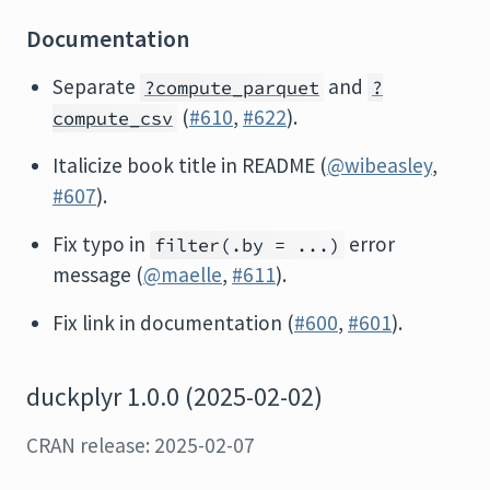
Documentation
Separate
and
?compute_parquet
?
(
#610
,
#622
).
compute_csv
Italicize book title in README (
@wibeasley
,
#607
).
Fix typo in
error
filter(.by = ...)
message (
@maelle
,
#611
).
Fix link in documentation (
#600
,
#601
).
duckplyr 1.0.0 (2025-02-02)
CRAN release: 2025-02-07