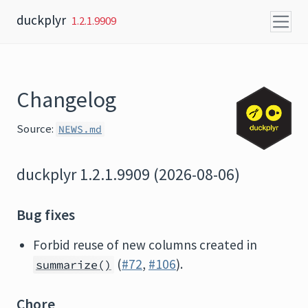
Skip to content
duckplyr
1.2.1.9909
Changelog
Source:
NEWS.md
duckplyr 1.2.1.9909 (2026-08-06)
Bug fixes
Forbid reuse of new columns created in
(
#72
,
#106
).
summarize()
Chore