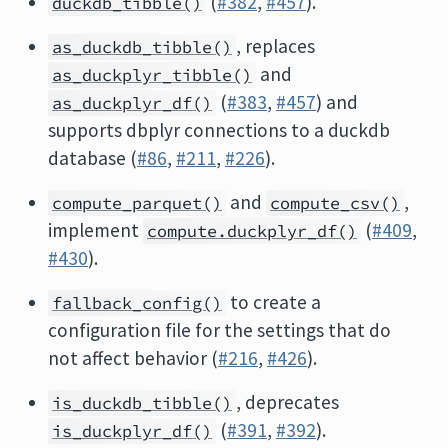
(
#382
,
#457
).
duckdb_tibble()
, replaces
as_duckdb_tibble()
and
as_duckplyr_tibble()
(
#383
,
#457
) and
as_duckplyr_df()
supports dbplyr connections to a duckdb
database (
#86
,
#211
,
#226
).
and
,
compute_parquet()
compute_csv()
implement
(
#409
,
compute.duckplyr_df()
#430
).
to create a
fallback_config()
configuration file for the settings that do
not affect behavior (
#216
,
#426
).
, deprecates
is_duckdb_tibble()
(
#391
,
#392
).
is_duckplyr_df()