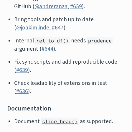
GitHub (
@andreranza
,
#659
).
Bring tools and patch up to date
(
@joakimlinde
,
#647
).
Internal
needs
rel_to_df()
prudence
argument (
#644
).
Fix sync scripts and add reproducible code
(
#639
).
Check loadability of extensions in test
(
#636
).
Documentation
Document
as supported.
slice_head()