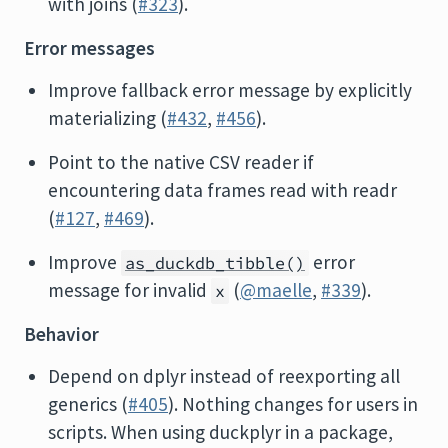
with joins (
#323
).
Error messages
Improve fallback error message by explicitly
materializing (
#432
,
#456
).
Point to the native CSV reader if
encountering data frames read with readr
(
#127
,
#469
).
Improve
error
as_duckdb_tibble()
message for invalid
(
@maelle
,
#339
).
x
Behavior
Depend on dplyr instead of reexporting all
generics (
#405
). Nothing changes for users in
scripts. When using duckplyr in a package,