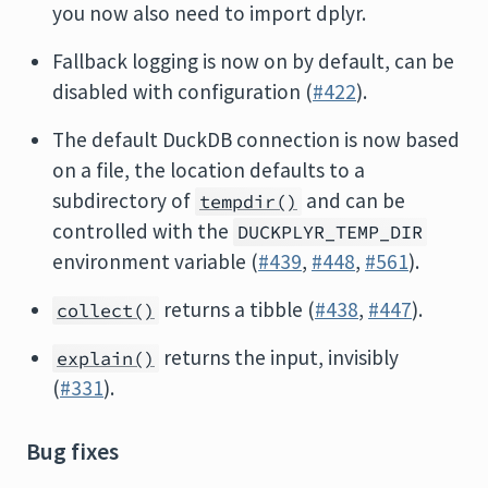
you now also need to import dplyr.
Fallback logging is now on by default, can be
disabled with configuration (
#422
).
The default DuckDB connection is now based
on a file, the location defaults to a
subdirectory of
and can be
tempdir()
controlled with the
DUCKPLYR_TEMP_DIR
environment variable (
#439
,
#448
,
#561
).
returns a tibble (
#438
,
#447
).
collect()
returns the input, invisibly
explain()
(
#331
).
Bug fixes