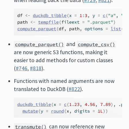
when reading back the data (
#729
,
#821
).
df
<-
duckdb_tibble
(
x 
=
1
:
3
, y 
=
c
(
"a"
, 
"b"
path
<-
tempfile
(
fileext 
=
".parquet"
)
compute_parquet
(
df
, 
path
, options 
=
list
(
co
and
compute_parquet()
compute_csv()
are now generic S3 functions, making it
easier to add methods for custom classes
(
#746
,
#818
).
Functions with named arguments are now
translated to DuckDB (
#822
).
duckdb_tibble
(
x 
=
c
(
1.23
, 
4.56
, 
7.89
)
, .pru
mutate
(
y 
=
round
(
x
, digits 
=
1L
)
)
can now reference new
transmute()