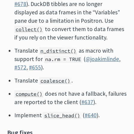
#678
). DuckDB tibbles are no longer
displayed as data frames in the “Variables”
pane due to a limitation in Positron. Use
to convert them to data frames
collect()
if you rely on the viewer functionality.
Translate
as macro with
n_distinct()
support for
(
@joakimlinde
,
na.rm = TRUE
#572
,
#655
).
Translate
.
coalesce()
does not have a fallback, failures
compute()
are reported to the client (
#637
).
Implement
(
#640
).
slice_head()
Bug fixes