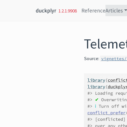
Skip to content
duckplyr
Reference
Articles
1.2.1.9908
Teleme
Source:
vignettes/
library
(
conflic
library
(
duckply
#> Loading requ
#> 
✔
 Overwritin
#> 
ℹ
 Turn off wi
conflict_prefer
#> 
[conflicted]
#> over any oth