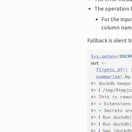
The operation 
For the inpu
column name
Fallback is silent
Sys.setenv
(
DUCK
out
<-
flights_df
(
)
summarize
(
.by
#> duckdb keeps
#> 
ℹ
 /tmp/Rtmpjz
#> This is remo
#> 
•
 Extensions
#> 
•
 Secrets ar
#> 
ℹ
 Run duckdb(
#> 
ℹ
 Run duckdb(
#> 
ℹ
 See ?duckdb