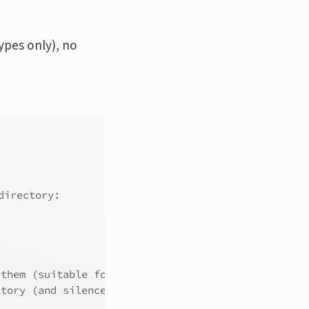
ypes only), no
directory:
 them (suitable for most users).
ctory (and silence this message).