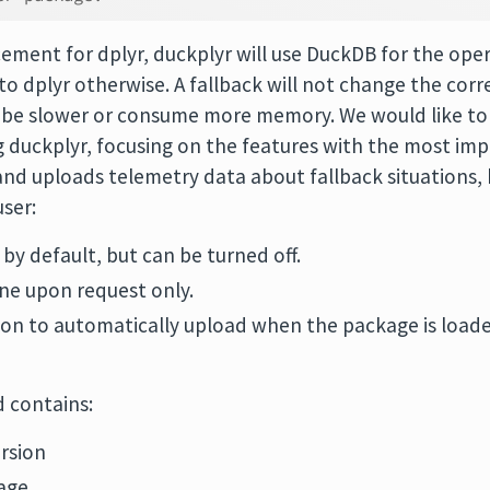
cement for dplyr, duckplyr will use DuckDB for the opera
 to dplyr otherwise. A fallback will not change the corr
y be slower or consume more memory. We would like to 
duckplyr, focusing on the features with the most impa
and uploads telemetry data about fallback situations, b
ser:
 by default, but can be turned off.
ne upon request only.
ion to automatically upload when the package is loaded,
d contains:
rsion
age