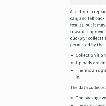
As a drop-in repla
can, and fall back
results, but it ma
towards improving 
duckplyr collects 
permitted by the u
Collection is on
Uploads are do
There is an opt
in.
The data collecte
The package ve
The error mess