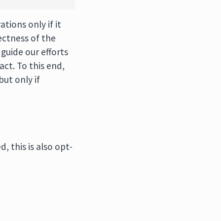
tions only if it
ectness of the
guide our efforts
ct. To this end,
ut only if
 this is also opt-