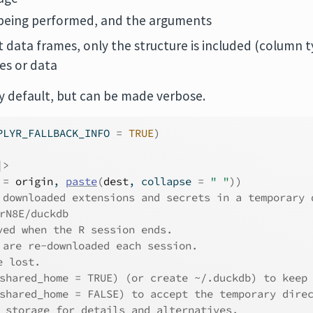
being performed, and the arguments
t data frames, only the structure is included (column t
s or data
 by default, but can be made verbose.
PLYR_FALLBACK_INFO 
=
TRUE
)
|>
 
=
origin
, 
paste
(
dest
, collapse 
=
" "
)
)
 downloaded extensions and secrets in a temporary 
rN8E/duckdb
ved when the R session ends.
 are re-downloaded each session.
e lost.
shared_home = TRUE) (or create ~/.duckdb) to keep
shared_home = FALSE) to accept the temporary dire
_storage for details and alternatives.