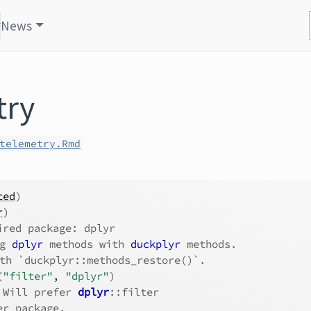
News
try
telemetry.Rmd
ted
)
r
)
ired package: dplyr
g 
dplyr
 methods with 
duckplyr
 methods.
th `duckplyr::methods_restore()`.
(
"filter"
, 
"dplyr"
)
 Will prefer 
dplyr
::filter
er package.