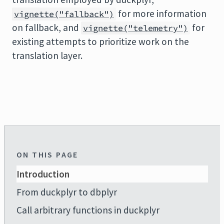
for more information
vignette("fallback")
on fallback, and
for
vignette("telemetry")
existing attempts to prioritize work on the
translation layer.
ON THIS PAGE
Introduction
From duckplyr to dbplyr
Call arbitrary functions in duckplyr