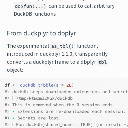
can be used to call arbitrary
dd$fun(...)
DuckDB functions
From duckplyr to dbplyr
The experimental
function,
as_tbl()
introduced in duckplyr 1.1.0, transparently
converts a duckplyr frame to a dbplyr
tbl
object:
df
<-
duckdb_tibble
(
a 
=
2L
)
#> duckdb keeps downloaded extensions and secret
#> 
ℹ
 /tmp/RtmpmJ2MGX/duckdb
#> This is removed when the R session ends.
#> 
•
 Extensions are re-downloaded each session.
#> 
•
 Secrets are lost.
#> 
ℹ
 Run duckdb(shared_home = TRUE) (or create ~