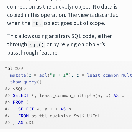
connection as the duckplyr object. No data is
copied in this operation. The view is discarded
when the
object goes out of scope.
tbl
This allows using arbitrary SQL code, either
through
or by relying on dbplyr’s
sql()
passthrough feature.
tbl
%>%
mutate
(
b 
=
sql
(
"a + 1"
)
, c 
=
least_common_mult
show_query
(
)
#> <SQL>
#> 
SELECT
 *, least_common_multiple(a, b)
 AS 
c
#> 
FROM
 (
#>   
SELECT
 *, a + 1
 AS 
b
#>   
FROM
 as_tbl_duckplyr_SwlKLUUEdL
#> ) 
AS 
q01