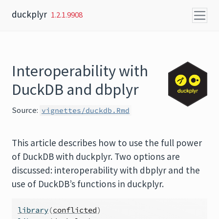
Skip to content
duckplyr
1.2.1.9908
Interoperability with
DuckDB and dbplyr
Source:
vignettes/duckdb.Rmd
This article describes how to use the full power
of DuckDB with duckplyr. Two options are
discussed: interoperability with dbplyr and the
use of DuckDB’s functions in duckplyr.
library
(
conflicted
)