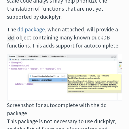
scale code analysis may help prioritize the
translation of functions that are not yet
supported by duckplyr.
The
dd package
, when attached, will provide a
object containing many known DuckDB
dd
functions. This adds support for autocomplete:
Screenshot for autocomplete with the dd
package
This package is not necessary to use duckplyr,