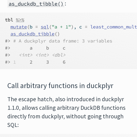
:
as_duckdb_tibble()
tbl
%>%
mutate
(
b 
=
sql
(
"a + 1"
)
, c 
=
least_common_mult
as_duckdb_tibble
(
)
#> 
# A duckplyr data frame: 3 variables
#>       a     b     c
#>   
<int>
<int>
<dbl>
#> 
1
     2     3     6
Call arbitrary functions in duckplyr
The escape hatch, also introduced in duckplyr
1.1.0, allows calling arbitrary DuckDB functions
directly from duckplyr, without going through
SQL: