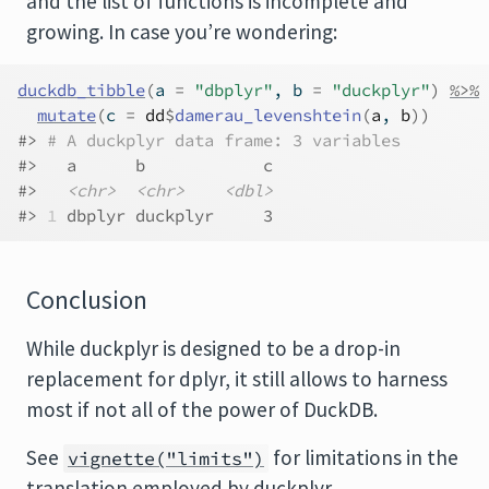
and the list of functions is incomplete and
growing. In case you’re wondering:
duckdb_tibble
(
a 
=
"dbplyr"
, b 
=
"duckplyr"
)
%>%
mutate
(
c 
=
dd
$
damerau_levenshtein
(
a
, 
b
)
)
#> 
# A duckplyr data frame: 3 variables
#>   a      b            c
#>   
<chr>
<chr>
<dbl>
#> 
1
 dbplyr duckplyr     3
Conclusion
While duckplyr is designed to be a drop-in
replacement for dplyr, it still allows to harness
most if not all of the power of DuckDB.
See
for limitations in the
vignette("limits")
translation employed by duckplyr,