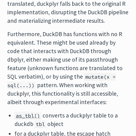
translated, duckplyr falls back to the original R
implementation, disrupting the DuckDB pipeline
and materializing intermediate results.
Furthermore, DuckDB has functions with no R
equivalent. These might be used already by
code that interacts with DuckDB through
dbplyr, either making use of its passthrough
feature (unknown functions are translated to
SQL verbatim), or by using the
mutate(x =
pattern. When working with
sql(...))
duckplyr, this functionality is still accessible,
albeit through experimental interfaces:
converts a duckplyr table to a
as_tbl()
duckdb
object
tbl
for a duckplyr table, the escape hatch