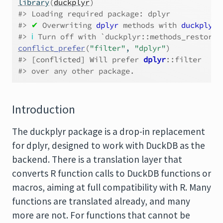
library
(
duckplyr
)
#> Loading required package: dplyr
#> 
✔
 Overwriting 
dplyr
 methods with 
duckplyr
 
#> 
ℹ
 Turn off with `duckplyr::methods_restore(
conflict_prefer
(
"filter"
, 
"dplyr"
)
#> 
[conflicted]
 Will prefer 
dplyr
::filter
#> over any other package.
Introduction
The duckplyr package is a drop-in replacement
for dplyr, designed to work with DuckDB as the
backend. There is a translation layer that
converts R function calls to DuckDB functions or
macros, aiming at full compatibility with R. Many
functions are translated already, and many
more are not. For functions that cannot be