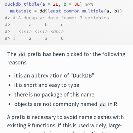
duckdb_tibble
(
a 
=
2L
, b 
=
3L
)
%>%
mutate
(
c 
=
dd
$
least_common_multiple
(
a
, 
b
)
)
#> 
# A duckplyr data frame: 3 variables
#>       a     b     c
#>   
<int>
<int>
<dbl>
#> 
1
     2     3     6
The
prefix has been picked for the following
dd
reasons:
it is an abbreviation of “DuckDB”
it is short and easy to type
there is no package of this name
objects are not commonly named
in R
dd
A prefix is necessary to avoid name clashes with
existing R functions. If this is used widely, large-