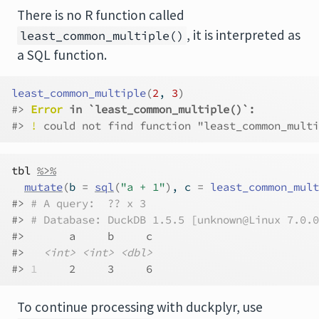
There is no R function called
, it is interpreted as
least_common_multiple()
a SQL function.
least_common_multiple
(
2
, 
3
)
#> 
Error
 in `least_common_multiple()`:
#> 
!
 could not find function "least_common_multi
tbl
%>%
mutate
(
b 
=
sql
(
"a + 1"
)
, c 
=
least_common_mult
#> 
# A query:  ?? x 3
#> 
# Database: DuckDB 1.5.5 [unknown@Linux 7.0.0
#>       a     b     c
#>   
<int>
<int>
<dbl>
#> 
1
     2     3     6
To continue processing with duckplyr, use