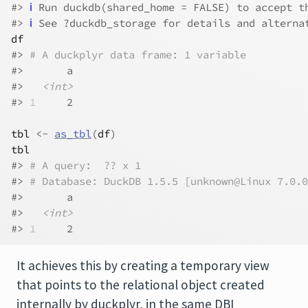
#> 
ℹ
 Run duckdb(shared_home = FALSE) to accept t
#> 
ℹ
 See ?duckdb_storage for details and alterna
df
#> 
# A duckplyr data frame: 1 variable
#>       a
#>   
<int>
#> 
1
     2
tbl
<-
as_tbl
(
df
)
tbl
#> 
# A query:  ?? x 1
#> 
# Database: DuckDB 1.5.5 [unknown@Linux 7.0.0
#>       a
#>   
<int>
#> 
1
     2
It achieves this by creating a temporary view
that points to the relational object created
internally by duckplyr, in the same DBI