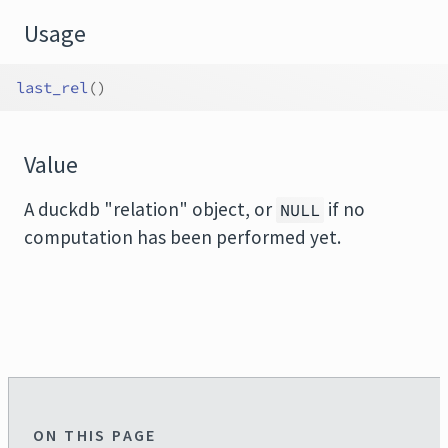
Usage
last_rel
(
)
Value
A duckdb "relation" object, or
if no
NULL
computation has been performed yet.
ON THIS PAGE