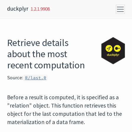
Skip to content
duckplyr
1.2.1.9908
Retrieve details
about the most
recent computation
Source:
R/last.R
Before a result is computed, it is specified as a
"relation" object. This function retrieves this
object for the last computation that led to the
materialization of a data frame.