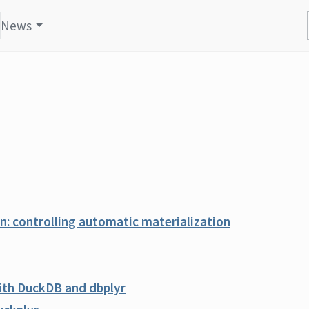
News
: controlling automatic materialization
with DuckDB and dbplyr