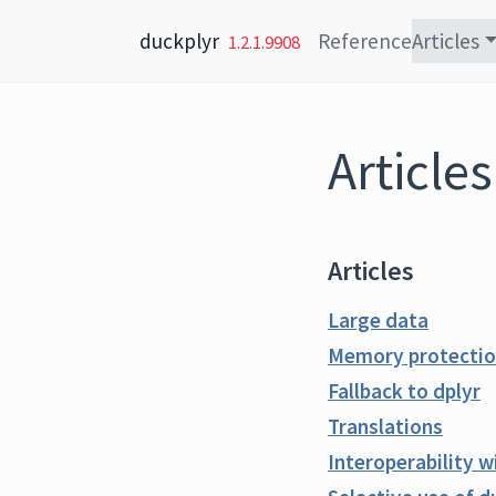
Skip to content
duckplyr
Reference
Articles
1.2.1.9908
Articles
Articles
Large data
Memory protection
Fallback to dplyr
Translations
Interoperability 