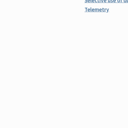
Selective use of d
Telemetry