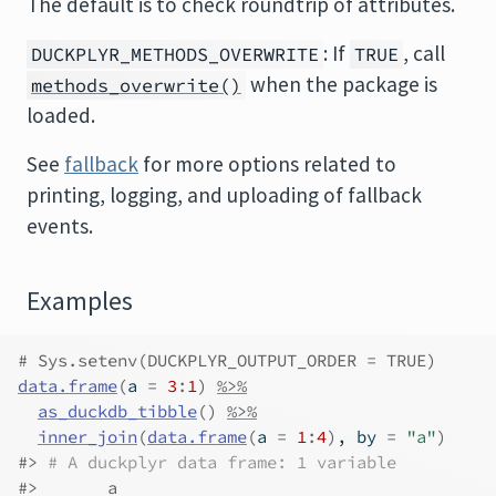
The default is to check roundtrip of attributes.
: If
, call
DUCKPLYR_METHODS_OVERWRITE
TRUE
when the package is
methods_overwrite()
loaded.
See
fallback
for more options related to
printing, logging, and uploading of fallback
events.
Examples
# Sys.setenv(DUCKPLYR_OUTPUT_ORDER = TRUE)
data.frame
(
a 
=
3
:
1
)
%>%
as_duckdb_tibble
(
)
%>%
inner_join
(
data.frame
(
a 
=
1
:
4
)
, by 
=
"a"
)
#>
# A duckplyr data frame: 1 variable
#>
       a