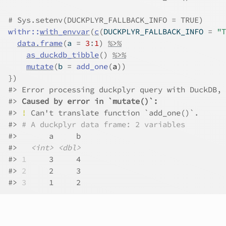
# Sys.setenv(DUCKPLYR_FALLBACK_INFO = TRUE)
withr
::
with_envvar
(
c
(
DUCKPLYR_FALLBACK_INFO 
=
"T
data.frame
(
a 
=
3
:
1
)
%>%
as_duckdb_tibble
(
)
%>%
mutate
(
b 
=
add_one
(
a
)
)
}
)
#>
 Error processing duckplyr query with DuckDB, 
#>
Caused by error in `mutate()`:
#>
!
 Can't translate function `add_one()`.
#>
# A duckplyr data frame: 2 variables
#>
       a     b
#>
<int>
<dbl>
#>
1
     3     4
#>
2
     2     3
#>
3
     1     2