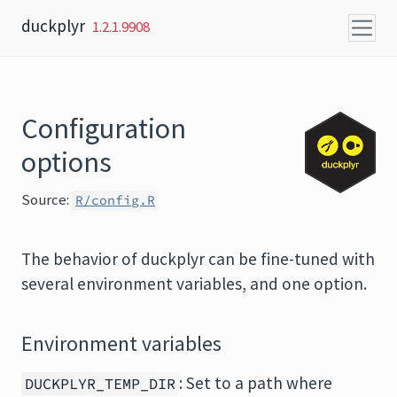
Skip to content
duckplyr
1.2.1.9908
Configuration
options
Source:
R/config.R
The behavior of duckplyr can be fine-tuned with
several environment variables, and one option.
Environment variables
: Set to a path where
DUCKPLYR_TEMP_DIR