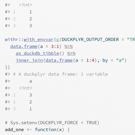
#>
<int>
#>
1
     1
#>
2
     2
#>
3
     3
withr
::
with_envvar
(
c
(
DUCKPLYR_OUTPUT_ORDER 
=
"TR
data.frame
(
a 
=
3
:
1
)
%>%
as_duckdb_tibble
(
)
%>%
inner_join
(
data.frame
(
a 
=
1
:
4
)
, by 
=
"a"
)
}
)
#>
# A duckplyr data frame: 1 variable
#>
       a
#>
<int>
#>
1
     3
#>
2
     2
#>
3
     1
# Sys.setenv(DUCKPLYR_FORCE = TRUE)
add_one
<-
function
(
x
)
{