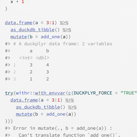
x
+
1
}
data.frame
(
a 
=
3
:
1
)
%>%
as_duckdb_tibble
(
)
%>%
mutate
(
b 
=
add_one
(
a
)
)
#>
# A duckplyr data frame: 2 variables
#>
       a     b
#>
<int>
<dbl>
#>
1
     3     4
#>
2
     2     3
#>
3
     1     2
try
(
withr
::
with_envvar
(
c
(
DUCKPLYR_FORCE 
=
"TRUE"
data.frame
(
a 
=
3
:
1
)
%>%
as_duckdb_tibble
(
)
%>%
mutate
(
b 
=
add_one
(
a
)
)
}
)
)
#>
 Error in mutate(., b = add_one(a)) : 
#>
   Can't translate function `add_one()`.