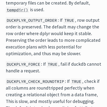
temporary files can be created. By default,
is used.
tempdir()
: If
, row output
DUCKPLYR_OUTPUT_ORDER
TRUE
order is preserved. The default may change the
row order where dplyr would keep it stable.
Preserving the order leads to more complicated
execution plans with less potential for
optimization, and thus may be slower.
: If
, fail if duckdb cannot
DUCKPLYR_FORCE
TRUE
handle a request.
: If
, check if
DUCKPLYR_CHECK_ROUNDTRIP
TRUE
all columns are roundtripped perfectly when
creating a relational object from a data frame,
This is slow, and mostly useful for debugging.