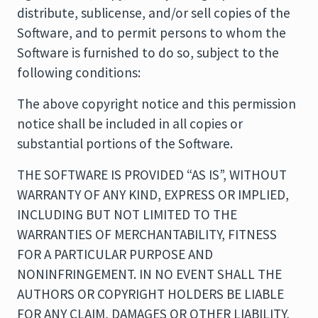
distribute, sublicense, and/or sell copies of the
Software, and to permit persons to whom the
Software is furnished to do so, subject to the
following conditions:
The above copyright notice and this permission
notice shall be included in all copies or
substantial portions of the Software.
THE SOFTWARE IS PROVIDED “AS IS”, WITHOUT
WARRANTY OF ANY KIND, EXPRESS OR IMPLIED,
INCLUDING BUT NOT LIMITED TO THE
WARRANTIES OF MERCHANTABILITY, FITNESS
FOR A PARTICULAR PURPOSE AND
NONINFRINGEMENT. IN NO EVENT SHALL THE
AUTHORS OR COPYRIGHT HOLDERS BE LIABLE
FOR ANY CLAIM, DAMAGES OR OTHER LIABILITY,