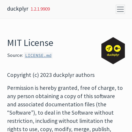
Skip to content
duckplyr
1.2.1.9909
MIT License
Source:
LICENSE.md
Copyright (c) 2023 duckplyr authors
Permission is hereby granted, free of charge, to
any person obtaining a copy of this software
and associated documentation files (the
“Software”), to deal in the Software without
restriction, including without limitation the
rights to use, copy, modify, merge, publish,