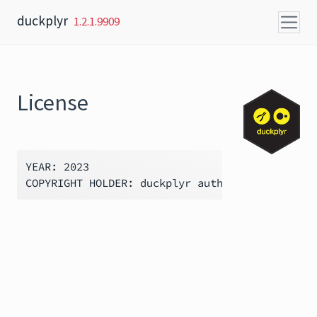
Skip to content
duckplyr
1.2.1.9909
License
YEAR: 2023
