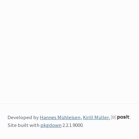
Developed by
Hannes Mühleisen
,
Kirill Müller
,
.
Site built with
pkgdown
2.2.1.9000.