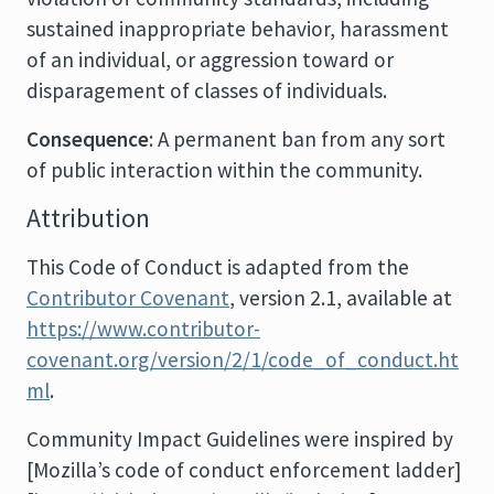
sustained inappropriate behavior, harassment
of an individual, or aggression toward or
disparagement of classes of individuals.
Consequence
: A permanent ban from any sort
of public interaction within the community.
Attribution
This Code of Conduct is adapted from the
Contributor Covenant
, version 2.1, available at
https://www.contributor-
covenant.org/version/2/1/code_of_conduct.ht
ml
.
Community Impact Guidelines were inspired by
[Mozilla’s code of conduct enforcement ladder]