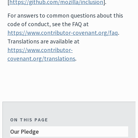
[
https://github.com/mozilla/inclusion
].
For answers to common questions about this
code of conduct, see the FAQ at
https://www.contributor-covenant.org/faq
.
Translations are available at
https://www.contributor-
covenant.org/translations
.
ON THIS PAGE
Our Pledge