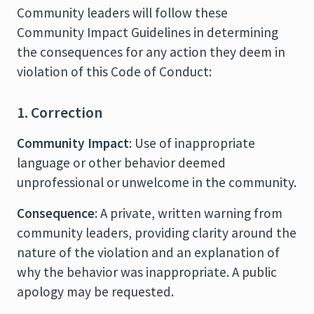
Community leaders will follow these
Community Impact Guidelines in determining
the consequences for any action they deem in
violation of this Code of Conduct:
1. Correction
Community Impact
: Use of inappropriate
language or other behavior deemed
unprofessional or unwelcome in the community.
Consequence
: A private, written warning from
community leaders, providing clarity around the
nature of the violation and an explanation of
why the behavior was inappropriate. A public
apology may be requested.