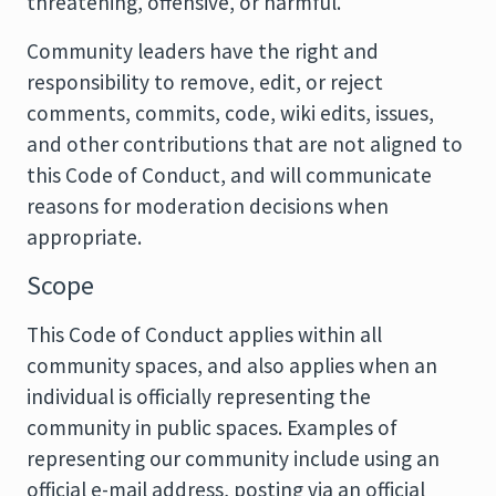
threatening, offensive, or harmful.
Community leaders have the right and
responsibility to remove, edit, or reject
comments, commits, code, wiki edits, issues,
and other contributions that are not aligned to
this Code of Conduct, and will communicate
reasons for moderation decisions when
appropriate.
Scope
This Code of Conduct applies within all
community spaces, and also applies when an
individual is officially representing the
community in public spaces. Examples of
representing our community include using an
official e-mail address, posting via an official