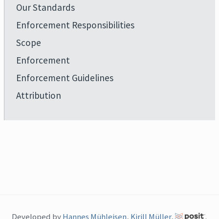
Our Standards
Enforcement Responsibilities
Scope
Enforcement
Enforcement Guidelines
Attribution
Developed by
Hannes Mühleisen
,
Kirill Müller
,
.