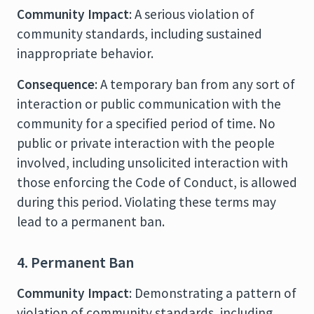
Community Impact
: A serious violation of
community standards, including sustained
inappropriate behavior.
Consequence
: A temporary ban from any sort of
interaction or public communication with the
community for a specified period of time. No
public or private interaction with the people
involved, including unsolicited interaction with
those enforcing the Code of Conduct, is allowed
during this period. Violating these terms may
lead to a permanent ban.
4. Permanent Ban
Community Impact
: Demonstrating a pattern of
violation of community standards, including