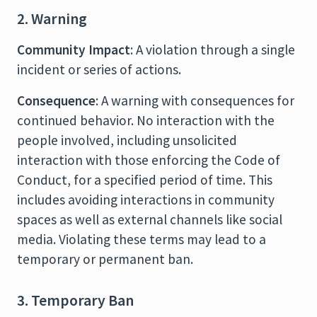
2. Warning
Community Impact
: A violation through a single
incident or series of actions.
Consequence
: A warning with consequences for
continued behavior. No interaction with the
people involved, including unsolicited
interaction with those enforcing the Code of
Conduct, for a specified period of time. This
includes avoiding interactions in community
spaces as well as external channels like social
media. Violating these terms may lead to a
temporary or permanent ban.
3. Temporary Ban