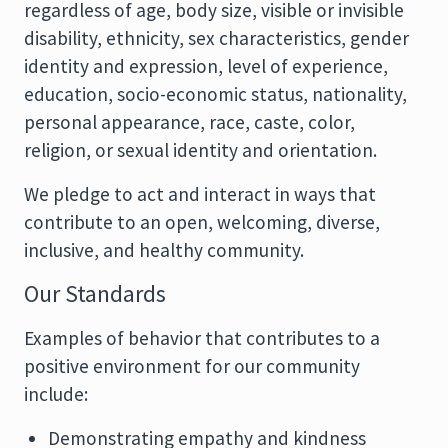
regardless of age, body size, visible or invisible
disability, ethnicity, sex characteristics, gender
identity and expression, level of experience,
education, socio-economic status, nationality,
personal appearance, race, caste, color,
religion, or sexual identity and orientation.
We pledge to act and interact in ways that
contribute to an open, welcoming, diverse,
inclusive, and healthy community.
Our Standards
Examples of behavior that contributes to a
positive environment for our community
include:
Demonstrating empathy and kindness