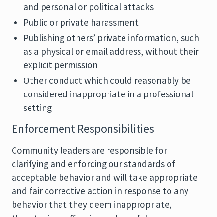
and personal or political attacks
Public or private harassment
Publishing others’ private information, such
as a physical or email address, without their
explicit permission
Other conduct which could reasonably be
considered inappropriate in a professional
setting
Enforcement Responsibilities
Community leaders are responsible for
clarifying and enforcing our standards of
acceptable behavior and will take appropriate
and fair corrective action in response to any
behavior that they deem inappropriate,