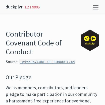
Skip to content
duckplyr
1.2.1.9908
Contributor
Covenant Code of
Conduct
Source:
.github/CODE_OF_CONDUCT.md
Our Pledge
We as members, contributors, and leaders
pledge to make participation in our community
a harassment-free experience for everyone,