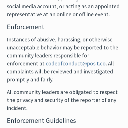
social media account, or acting as an appointed
representative at an online or offline event.
Enforcement
Instances of abusive, harassing, or otherwise
unacceptable behavior may be reported to the
community leaders responsible for
enforcement at
codeofconduct@posit.co
. All
complaints will be reviewed and investigated
promptly and fairly.
All community leaders are obligated to respect
the privacy and security of the reporter of any
incident.
Enforcement Guidelines