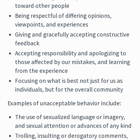
toward other people
Being respectful of differing opinions,
viewpoints, and experiences
Giving and gracefully accepting constructive
feedback
Accepting responsibility and apologizing to
those affected by our mistakes, and learning
from the experience
Focusing on what is best not just for us as
individuals, but for the overall community
Examples of unacceptable behavior include:
The use of sexualized language or imagery,
and sexual attention or advances of any kind
Trolling, insulting or derogatory comments,