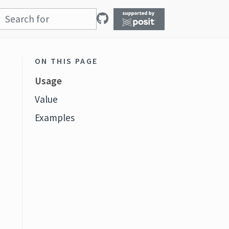
ON THIS PAGE
Usage
Value
Examples