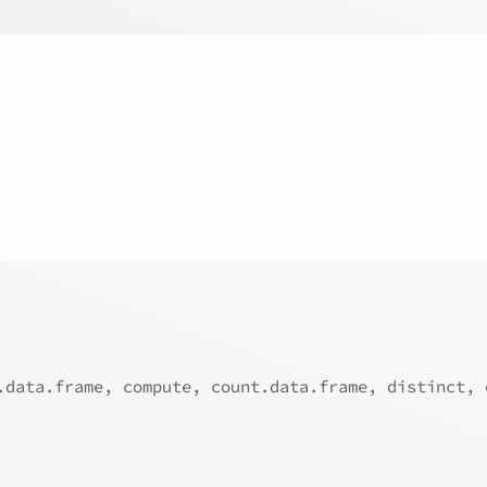
.data.frame, compute, count.data.frame, distinct, 