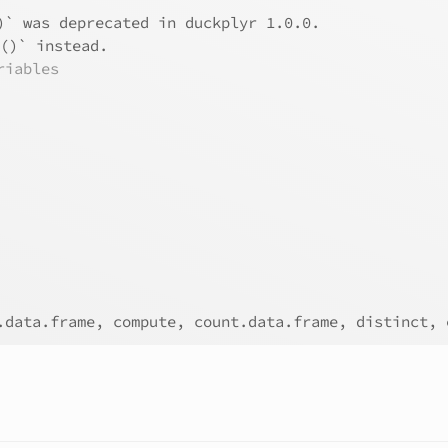
)` was deprecated in duckplyr 1.0.0.
e()` instead.
riables
.data.frame, compute, count.data.frame, distinct, 