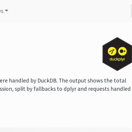
ws
 were handled by DuckDB. The output shows the total
ssion, split by fallbacks to dplyr and requests handled