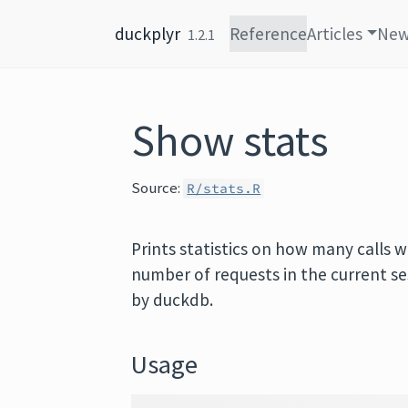
Skip to content
duckplyr
Reference
Articles
Ne
1.2.1
Show stats
Source:
R/stats.R
Prints statistics on how many calls
number of requests in the current se
by duckdb.
Usage