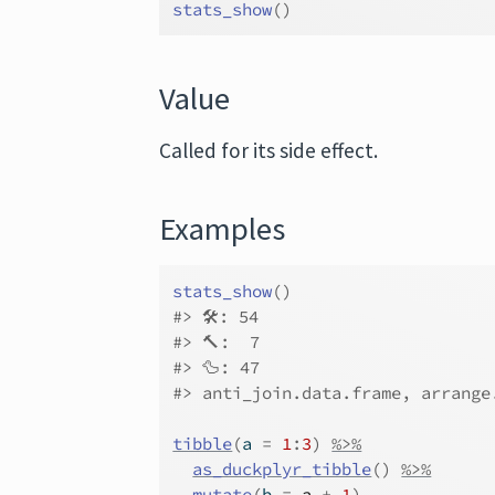
stats_show
(
)
Value
Called for its side effect.
Examples
stats_show
(
)
#>
 🛠: 54
#>
 🔨:  7
#>
 🦆: 47
#>
 anti_join.data.frame, arrange
tibble
(
a 
=
1
:
3
)
%>%
as_duckplyr_tibble
(
)
%>%
mutate
(
b 
=
a
+
1
)