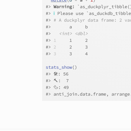
#>
Warning: 
`as_duckplyr_tibble(
#>
ℹ
 Please use `as_duckdb_tibbl
#>
# A duckplyr data frame: 2 va
#>
       a     b
#>
<int>
<dbl>
#>
1
     1     2
#>
2
     2     3
#>
3
     3     4
stats_show
(
)
#>
 🛠: 56
#>
 🔨:  7
#>
 🦆: 49
#>
 anti_join.data.frame, arrange