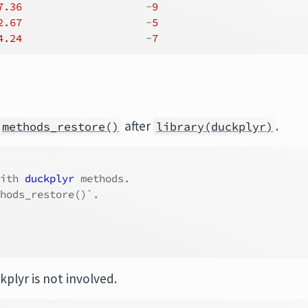
7.36
                    -
9
2.67
                    -
5
4.24
                    -
7
after
.
methods_restore()
library(duckplyr)
with 
duckplyr
 methods.
thods_restore()`.
kplyr is not involved.