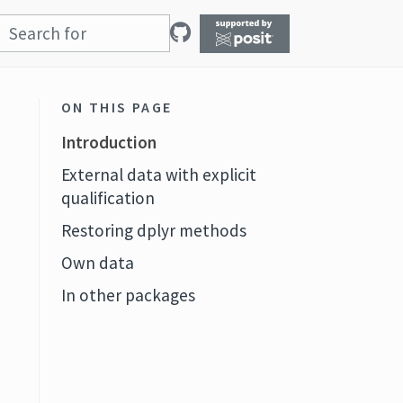
ON THIS PAGE
Introduction
External data with explicit
qualification
Restoring dplyr methods
Own data
In other packages