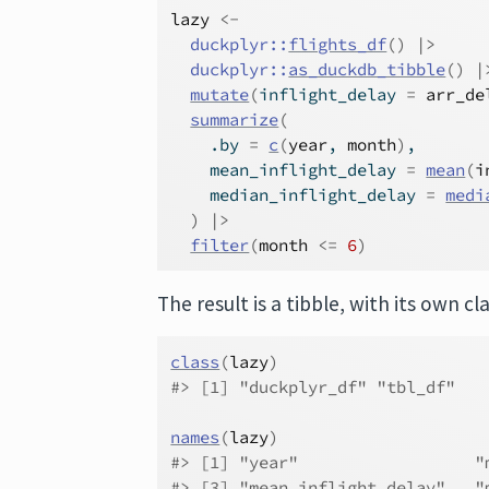
lazy
<-
duckplyr
::
flights_df
(
)
|>
duckplyr
::
as_duckdb_tibble
(
)
|
mutate
(
inflight_delay 
=
arr_de
summarize
(
    .by 
=
c
(
year
, 
month
)
,
    mean_inflight_delay 
=
mean
(
i
    median_inflight_delay 
=
medi
)
|>
filter
(
month
<=
6
)
The result is a tibble, with its own cla
class
(
lazy
)
#> [1] "duckplyr_df" "tbl_df"   
names
(
lazy
)
#> [1] "year"                  "
#> [3] "mean_inflight_delay"   "