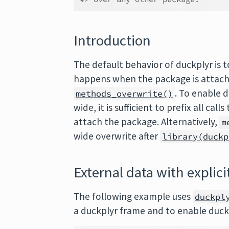
Introduction
The default behavior of duckplyr is to
happens when the package is attac
. To enable d
methods_overwrite()
wide, it is sufficient to prefix all cal
attach the package. Alternatively,
m
wide overwrite after
library(duckp
External data with explici
The following example uses
duckpl
a duckplyr frame and to enable duck