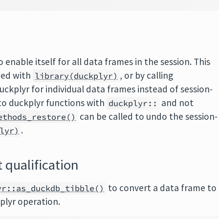
 enable itself for all data frames in the session. This
hed with
, or by calling
library(duckplyr)
uckplyr for individual data frames instead of session-
ls to duckplyr functions with
and not
duckplyr::
can be called to undo the session-
ethods_restore()
.
lyr)
t qualification
to convert a data frame to
yr::as_duckdb_tibble()
plyr operation.