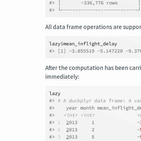
#> │       ~336,776 rows       
#> └---------------------------
All data frame operations are suppo
lazy
$
mean_inflight_delay
#> [1] -3.855519 -5.147220 -9.37
After the computation has been carri
immediately:
lazy
#> 
# A duckplyr data frame: 4 va
#>    year month mean_inflight_d
#>   
<int>
<int>
<
#> 
1
2
013     1               -
#> 
2
2
013     2               -
#> 
3
2
013     5               -