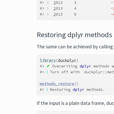
#> 
4
2
013     3               -
#> 
5
2
013     4               -
#> 
6
2
013     6               -
Restoring dplyr methods
The same can be achieved by calling
library
(
duckplyr
)
#> 
✔
 Overwriting 
dplyr
 methods 
#> 
ℹ
 Turn off with `duckplyr::me
methods_restore
(
)
#> 
ℹ
 Restoring 
dplyr
 methods.
If the input is a plain data frame, duc