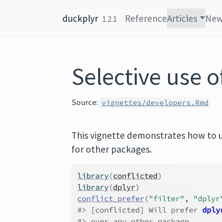
Skip to content
duckplyr
Reference
Articles
Ne
1.2.1
Selective use o
Source:
vignettes/developers.Rmd
This vignette demonstrates how to us
for other packages.
library
(
conflicted
)
library
(
dplyr
)
conflict_prefer
(
"filter"
, 
"dplyr
#> 
[conflicted]
 Will prefer 
dply
#> over any other package.