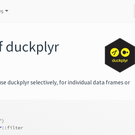
ws
f duckplyr
e duckplyr selectively, for individual data frames or
"
)
r
::filter