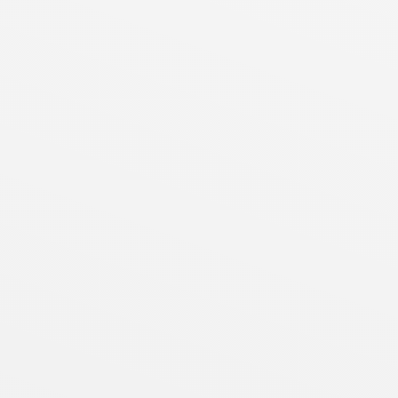
┐
│
│
│
│
│
│
┘
┐
│
│
│
│
│
│
│
│
│
│