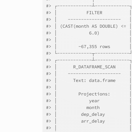
#> ┌-------------┴-------------
#> │           FILTER          
#> │    --------------------   
#> │ (CAST(month AS DOUBLE) <= 
#> │            6.0)           
#> │                           
#> │        ~67,355 rows       
#> └-------------┬-------------
#> ┌-------------┴-------------
#> │      R_DATAFRAME_SCAN     
#> │    --------------------   
#> │      Text: data.frame     
#> │                           
#> │        Projections:       
#> │            year           
#> │           month           
#> │         dep_delay         
#> │         arr_delay         
#> │                           