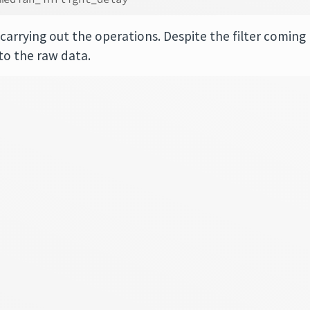
carrying out the operations. Despite the filter coming
d to the raw data.
┐
│
│
│
│
│
│
│
│
│
│
│