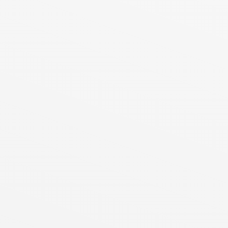
┘
┐
│
│
│
│
│
│
│
│
┘
┐
│
│
│
│
│
│
│
┘