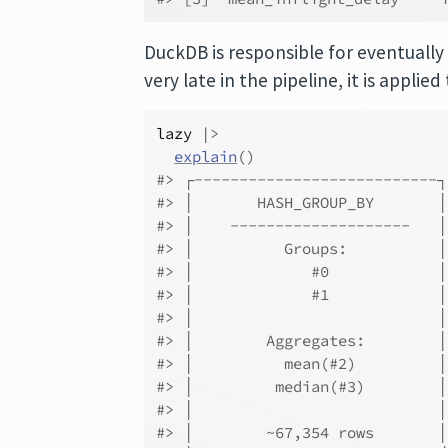
DuckDB is responsible for eventually 
very late in the pipeline, it is applie
lazy
|>
explain
(
)
#> ┌---------------------------
#> │       HASH_GROUP_BY       
#> │    --------------------   
#> │          Groups:          
#> │             #0            
#> │             #1            
#> │                           
#> │        Aggregates:        
#> │          mean(#2)         
#> │         median(#3)        
#> │                           
#> │        ~67,354 rows       