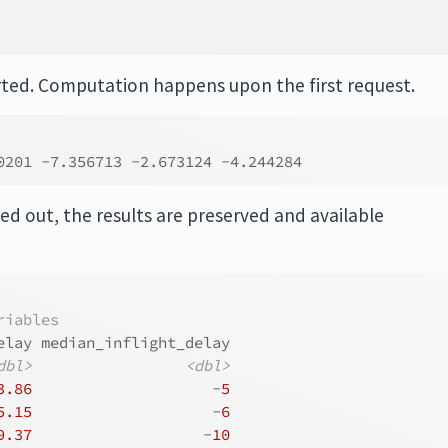
│
┘
rted. Computation happens upon the first request.
0201 -7.356713 -2.673124 -4.244284
ed out, the results are preserved and available
riables
elay median_inflight_delay
dbl>
<dbl>
3.86
                    -
5
5.15
                    -
6
9.37
                   -
10