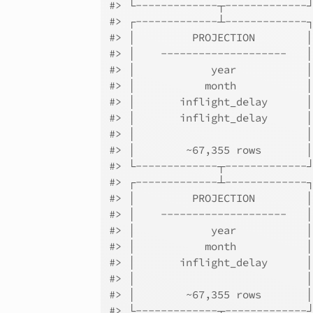
#> └-------------┬-------------
#> ┌-------------┴-------------
#> │         PROJECTION        
#> │    --------------------   
#> │            year           
#> │           month           
#> │       inflight_delay      
#> │       inflight_delay      
#> │                           
#> │        ~67,355 rows       
#> └-------------┬-------------
#> ┌-------------┴-------------
#> │         PROJECTION        
#> │    --------------------   
#> │            year           
#> │           month           
#> │       inflight_delay      
#> │                           
#> │        ~67,355 rows       
#> └-------------┬-------------