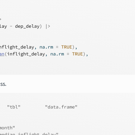
>
lay
-
dep_delay
)
|>
nflight_delay
, na.rm 
=
TRUE
)
,
an
(
inflight_delay
, na.rm 
=
TRUE
)
,
ss.
   "tbl"         "data.frame"
month"                
median_inflight_delay"