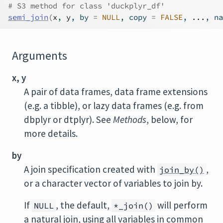
# S3 method for class 'duckplyr_df'
semi_join
(
x
, 
y
, by 
=
NULL
, copy 
=
FALSE
, 
...
, na
Arguments
x, y
A pair of data frames, data frame extensions
(e.g. a tibble), or lazy data frames (e.g. from
dbplyr or dtplyr). See
Methods
, below, for
more details.
by
A join specification created with
,
join_by()
or a character vector of variables to join by.
If
, the default,
will perform
NULL
*_join()
a natural join, using all variables in common