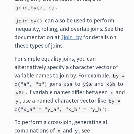
.
join_by(a, c)
can also be used to perform
join_by()
inequality, rolling, and overlap joins. See the
documentation at
?join_by
for details on
these types of joins.
For simple equality joins, you can
alternatively specify a character vector of
variable names to join by. For example,
by =
joins
to
and
to
c("a", "b")
x$a
y$a
x$b
. If variable names differ between
and
y$b
x
, use a named character vector like
y
by =
.
c("x_a" = "y_a", "x_b" = "y_b")
To perform a cross-join, generating all
combinations of
and
, see
x
y