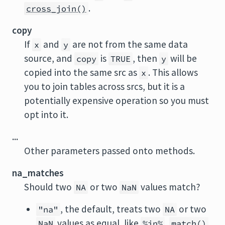
.
cross_join()
copy
If
and
are not from the same data
x
y
source, and
is
, then
will be
copy
TRUE
y
copied into the same src as
. This allows
x
you to join tables across srcs, but it is a
potentially expensive operation so you must
opt into it.
...
Other parameters passed onto methods.
na_matches
Should two
or two
values match?
NA
NaN
, the default, treats two
or two
"na"
NA
values as equal, like
,
,
NaN
%in%
match()