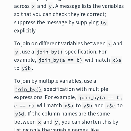
across
and
. A message lists the variables
x
y
so that you can check they're correct;
suppress the message by supplying
by
explicitly.
To join on different variables between
and
x
, use a
specification. For
y
join_by()
example,
will match
join_by(a == b)
x$a
to
.
y$b
To join by multiple variables, use a
specification with multiple
join_by()
expressions. For example,
join_by(a == b,
will match
to
and
to
c == d)
x$a
y$b
x$c
. If the column names are the same
y$d
between
and
, you can shorten this by
x
y
listing only the variable names, like