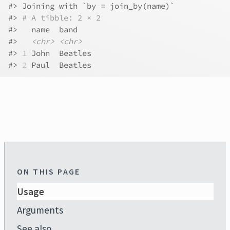
#>
 Joining with `by = join_by(name)`
#>
# A tibble: 2 × 2
#>
   name  band   
#>
<chr>
<chr>
#>
1
 John  Beatles
#>
2
 Paul  Beatles
ON THIS PAGE
Usage
Arguments
See also