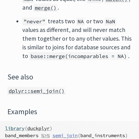
and
.
merge()
treats two
or two
"never"
NA
NaN
values as different, and will never match
them together or to any other values. This
is similar to joins for database sources and
to
.
base::merge(incomparables = NA)
See also
dplyr::semi_join()
Examples
library
(
duckplyr
)
band_members
%>%
semi_join
(
band_instruments
)