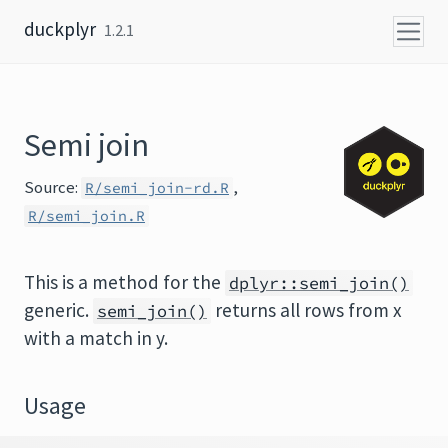
Skip to content
duckplyr
1.2.1
Semi join
Source:
,
R/semi_join-rd.R
R/semi_join.R
This is a method for the
dplyr::semi_join()
generic.
returns all rows from x
semi_join()
with a match in y.
Usage