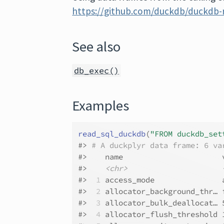
https://github.com/duckdb/duckdb-r
See also
db_exec()
Examples
read_sql_duckdb
(
"FROM duckdb_set
#>
# A duckplyr data frame: 6 va
#>
    name                      
#>
<chr>
#>
 1
 access_mode               
#>
 2
 allocator_background_thr… 
#>
 3
 allocator_bulk_deallocat… 
#>
 4
 allocator_flush_threshold 