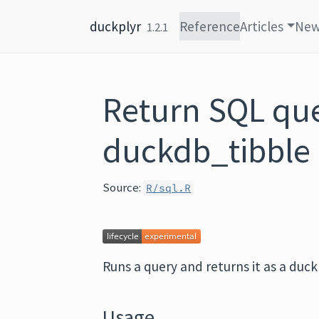
Skip to content
duckplyr
Reference
Articles
Ne
1.2.1
Return SQL que
duckdb_tibble
Source:
R/sql.R
Runs a query and returns it as a duck
Usage