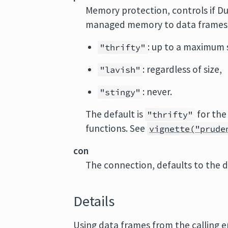
Memory protection, controls if D
managed memory to data frames 
: up to a maximum si
"thrifty"
: regardless of size,
"lavish"
: never.
"stingy"
The default is
for the
"thrifty"
functions. See
vignette("prude
con
The connection, defaults to the 
Details
Using data frames from the calling 