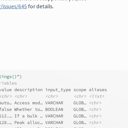
/issues/645
for details.
tings()"
)
riables
value description input_type scope aliases
<chr>
<chr>
<chr>
<chr>
<list>
auto… Access mod… VARCHAR    GLOB… 
<chr>
false Whether to… BOOLEAN    GLOB… 
<chr>
512.… If a bulk … VARCHAR    GLOB… 
<chr>
128.… Peak alloc… VARCHAR    GLOB… 
<chr>