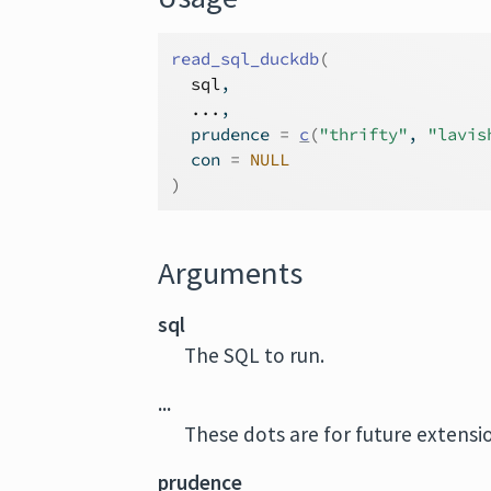
read_sql_duckdb
(
sql
,
...
,
  prudence 
=
c
(
"thrifty"
, 
"lavis
  con 
=
NULL
)
Arguments
sql
The SQL to run.
...
These dots are for future extens
prudence