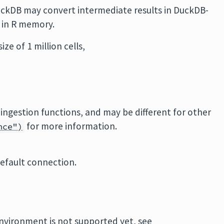
uckDB may convert intermediate results in DuckDB-
in R memory.
ze of 1 million cells,
 ingestion functions, and may be different for other
for more information.
nce")
default connection.
environment is not supported yet, see