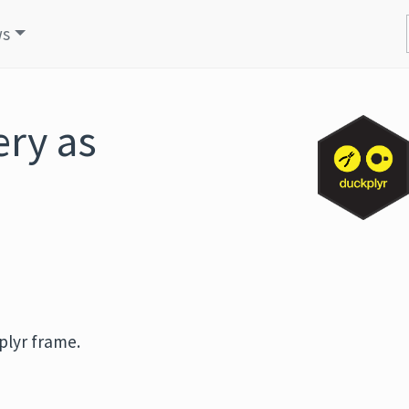
ws
ry as
plyr frame.