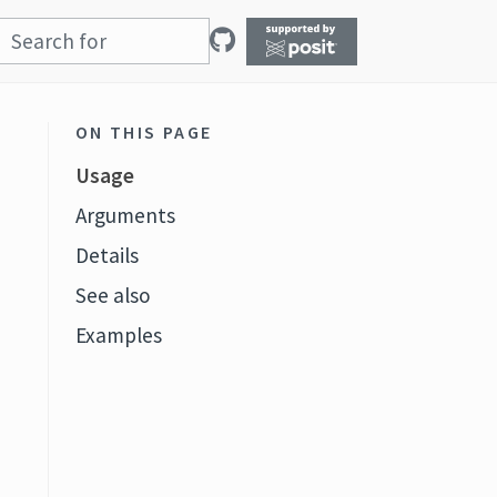
ON THIS PAGE
Usage
Arguments
Details
See also
Examples