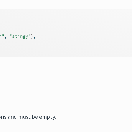
h"
, 
"stingy"
)
,
ions and must be empty.