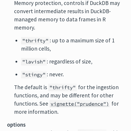
Memory protection, controls if DuckDB may
convert intermediate results in DuckDB-
managed memory to data frames in R
memory.
: up to a maximum size of 1
"thrifty"
million cells,
: regardless of size,
"lavish"
: never.
"stingy"
The default is
for the ingestion
"thrifty"
functions, and may be different for other
functions. See
for
vignette("prudence")
more information.
options