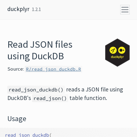
Skip to content
duckplyr
1.2.1
Read JSON files
using DuckDB
Source:
R/read_json_duckdb.R
reads a JSON file using
read_json_duckdb()
DuckDB's
table function.
read_json()
Usage
read_json_duckdb
(