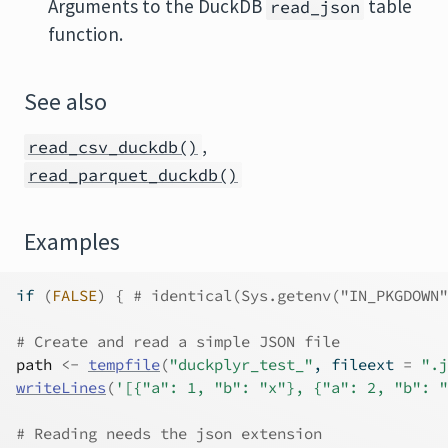
Arguments to the DuckDB
table
read_json
function.
See also
,
read_csv_duckdb()
read_parquet_duckdb()
Examples
if
(
FALSE
)
{
# identical(Sys.getenv("IN_PKGDOWN"
# Create and read a simple JSON file
path
<-
tempfile
(
"duckplyr_test_"
, fileext 
=
".j
writeLines
(
'[{"a": 1, "b": "x"}, {"a": 2, "b": "
# Reading needs the json extension