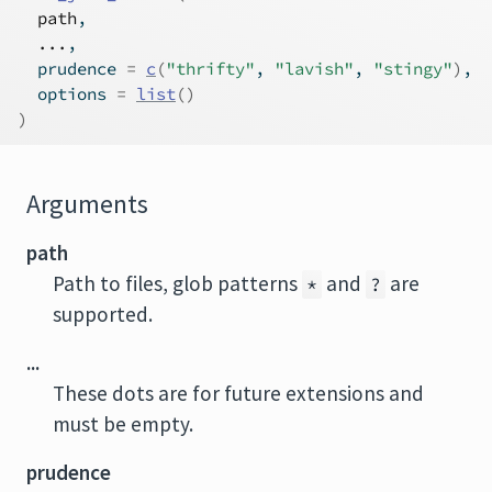
path
,
...
,
  prudence 
=
c
(
"thrifty"
, 
"lavish"
, 
"stingy"
)
,
  options 
=
list
(
)
)
Arguments
path
Path to files, glob patterns
and
are
*
?
supported.
...
These dots are for future extensions and
must be empty.
prudence