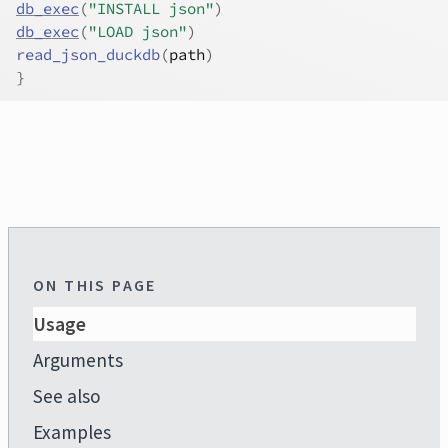
db_exec
(
"INSTALL json"
)
db_exec
(
"LOAD json"
)
read_json_duckdb
(
path
)
}
ON THIS PAGE
Usage
Arguments
See also
Examples