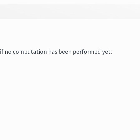
if no computation has been performed yet.