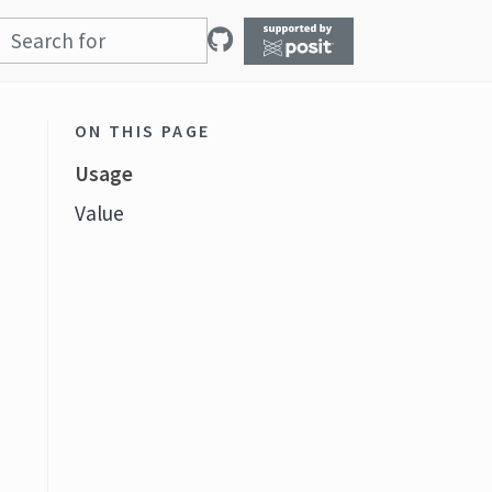
ON THIS PAGE
Usage
Value