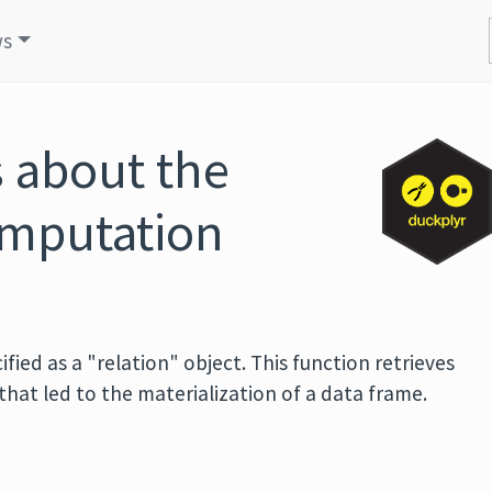
ws
s about the
omputation
cified as a "relation" object. This function retrieves
that led to the materialization of a data frame.