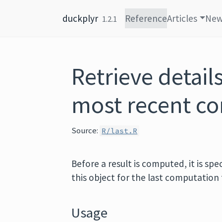
Skip to content
duckplyr
Reference
Articles
Ne
1.2.1
Retrieve detail
most recent c
Source:
R/last.R
Before a result is computed, it is spe
this object for the last computation 
Usage