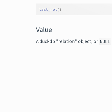
last_rel
(
)
Value
A duckdb "relation" object, or
NULL