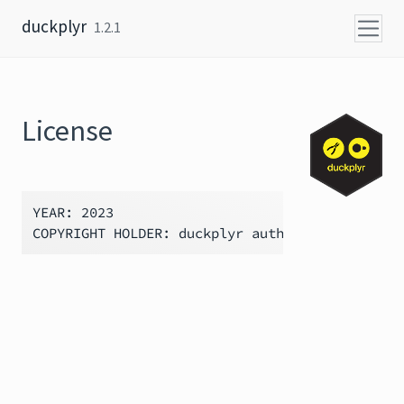
Skip to content
duckplyr
1.2.1
License
YEAR: 2023
