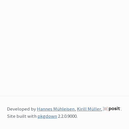
Developed by
Hannes Mühleisen
,
Kirill Müller
,
.
Site built with
pkgdown
2.2.0.9000.