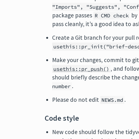
"Imports", "Suggests", "Con
package passes
by
R CMD check
pass cleanly, it’s a good idea to a
Create a Git branch for your pull
usethis::pr_init("brief-des
Make your changes, commit to git
, and follo
usethis::pr_push()
should briefly describe the chang
.
number
Please do not edit
.
NEWS.md
Code style
New code should follow the tidy