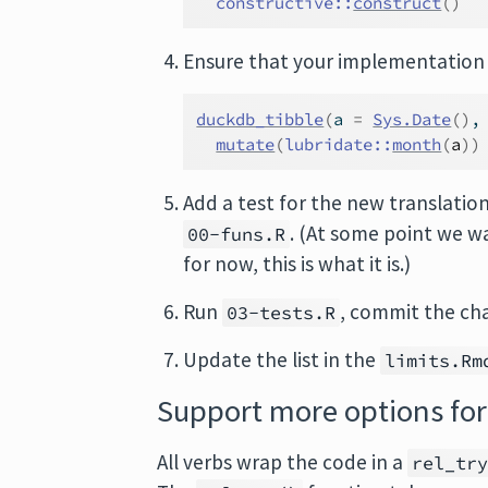
constructive
::
construct
(
)
Ensure that your implementation
duckdb_tibble
(
a 
=
Sys.Date
(
)
,
mutate
(
lubridate
::
month
(
a
)
)
Add a test for the new translatio
. (At some point we wa
00-funs.R
for now, this is what it is.)
Run
, commit the ch
03-tests.R
Update the list in the
limits.Rm
Support more options for
All verbs wrap the code in a
rel_tr