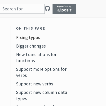
ON THIS PAGE
Fixing typos
Bigger changes
New translations for
functions
Support more options for
verbs
Support new verbs
Support new column data
types