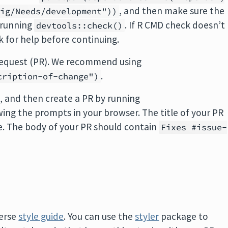
, and then make sure the
fig/Needs/development"))
 running
. If R CMD check doesn’t
devtools::check()
sk for help before continuing.
 request (PR). We recommend using
.
cription-of-change")
, and then create a PR by running
wing the prompts in your browser. The title of your PR
e. The body of your PR should contain
Fixes #issue-
verse
style guide
. You can use the
styler
package to