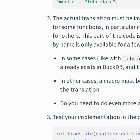
"month"
=
"lubridate"
,
The actual translation must be 
for some functions, in particular i
for others. This part of the code 
by name is only available for a fe
In some cases (like with
lubri
already exists in DuckDB, and 
In other cases, a macro must b
the translation.
Do you need to do even more w
Test your implementation in the 
rel_translate
(
quo
(
lubridate
::