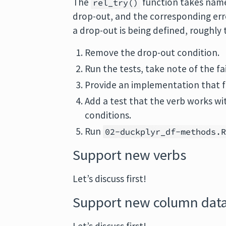
The
function takes name
rel_try()
drop-out, and the corresponding err
a drop-out is being defined, roughly 
Remove the drop-out condition.
Run the tests, take note of the fai
Provide an implementation that fi
Add a test that the verb works w
conditions.
Run
02-duckplyr_df-methods.
Support new verbs
Let’s discuss first!
Support new column data