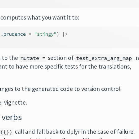
 computes what you want it to:
 .prudence 
=
"stingy"
)
|>
n to the
section of
i
mutate =
test_extra_arg_map
nt to have more specific tests for the translations,
anges to the generated code to version control.
vignette.
d
 verbs
call and fall back to dplyr in the case of failure.
y({})