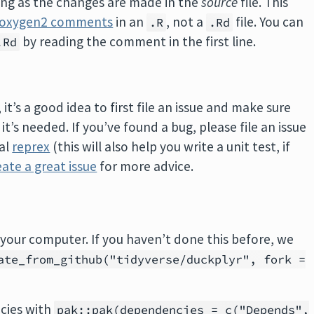
long as the changes are made in the
source
file. This
roxygen2 comments
in an
, not a
file. You can
.R
.Rd
by reading the comment in the first line.
.Rd
t’s a good idea to first file an issue and make sure
’s needed. If you’ve found a bug, please file an issue
mal
reprex
(this will also help you write a unit test, if
ate a great issue
for more advice.
your computer. If you haven’t done this before, we
ate_from_github("tidyverse/duckplyr", fork =
cies with
pak::pak(dependencies = c("Depends",