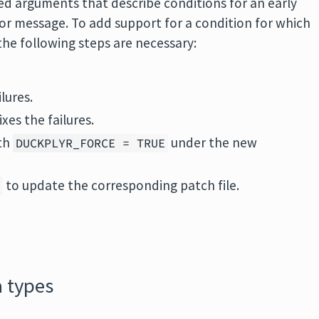
d arguments that describe conditions for an early
or message. To add support for a condition for which
the following steps are necessary:
lures.
xes the failures.
ith
under the new
DUCKPLYR_FORCE = TRUE
to update the corresponding patch file.
R
 types