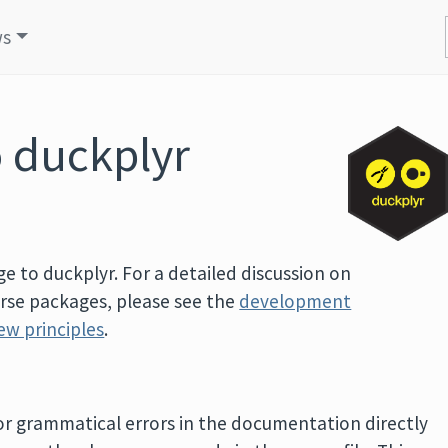
ws
o duckplyr
e to duckplyr. For a detailed discussion on
erse packages, please see the
development
ew principles
.
, or grammatical errors in the documentation directly