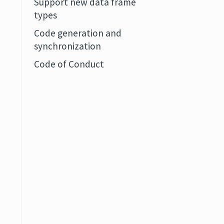
Support new data frame
types
Code generation and
synchronization
Code of Conduct