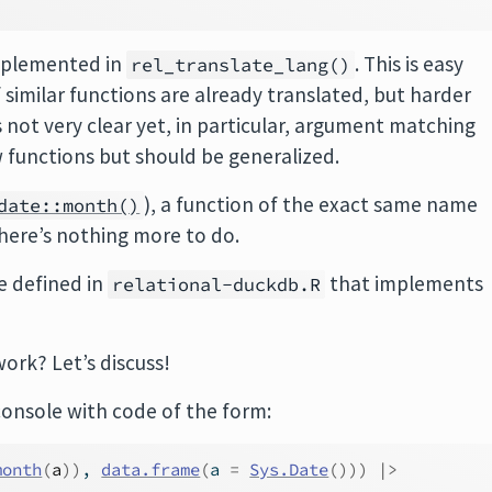
implemented in
. This is easy
rel_translate_lang()
f similar functions are already translated, but harder
is not very clear yet, in particular, argument matching
w functions but should be generalized.
), a function of the exact same name
date::month()
there’s nothing more to do.
e defined in
that implements
relational-duckdb.R
ork? Let’s discuss!
console with code of the form:
month
(
a
)
)
, 
data.frame
(
a 
=
Sys.Date
(
)
)
)
|>