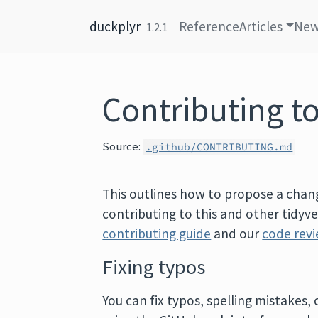
Skip to content
duckplyr
Reference
Articles
Ne
1.2.1
Contributing t
Source:
.github/CONTRIBUTING.md
This outlines how to propose a chang
contributing to this and other tidyv
contributing guide
and our
code revi
Fixing typos
You can fix typos, spelling mistakes