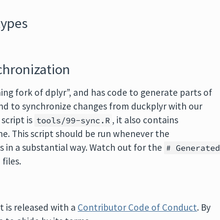
types
chronization
ing fork of dplyr”, and has code to generate parts of
nd to synchronize changes from duckplyr with our
script is
, it also contains
tools/99-sync.R
ne. This script should be run whenever the
 in a substantial way. Watch out for the
# Generate
files.
t is released with a
Contributor Code of Conduct
. By