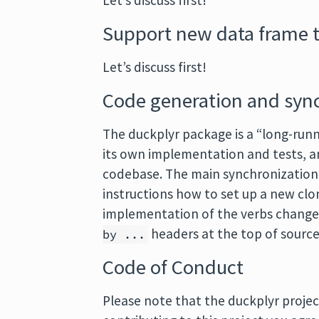
Let’s discuss first!
Support new data frame 
Let’s discuss first!
Code generation and syn
The duckplyr package is a “long-runn
its own implementation and tests, a
codebase. The main synchronization 
instructions how to set up a new clo
implementation of the verbs changes
headers at the top of source 
by ...
Code of Conduct
Please note that the duckplyr projec