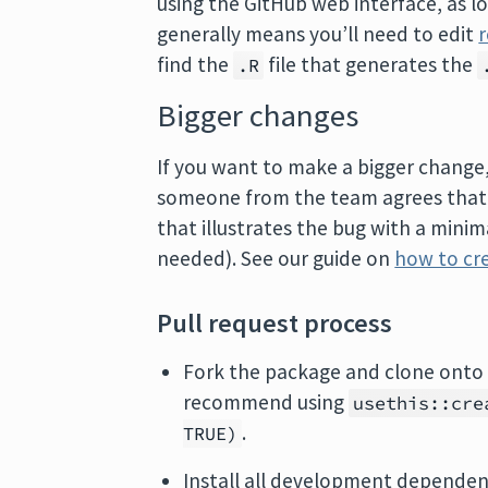
using the GitHub web interface, as 
generally means you’ll need to edit
find the
file that generates the
.R
Bigger changes
If you want to make a bigger change, i
someone from the team agrees that it
that illustrates the bug with a mini
needed). See our guide on
how to cre
Pull request process
Fork the package and clone onto 
recommend using
usethis::cre
.
TRUE)
Install all development dependen