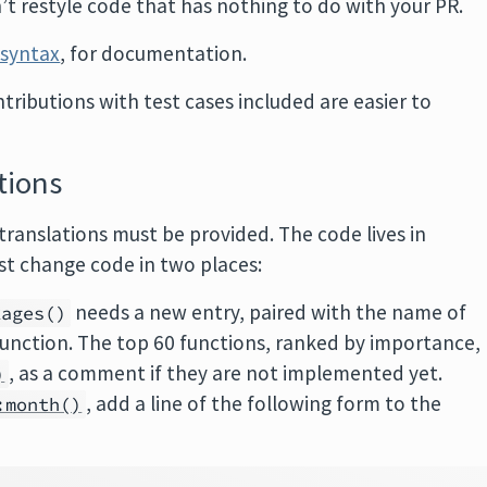
’t restyle code that has nothing to do with your PR.
syntax
, for documentation.
ntributions with test cases included are easier to
tions
, translations must be provided. The code lives in
st change code in two places:
needs a new entry, paired with the name of
kages()
function. The top 60 functions, ranked by importance,
, as a comment if they are not implemented yet.
)
, add a line of the following form to the
:month()