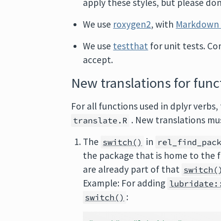
apply these styles, but please don
We use
roxygen2
, with
Markdown 
We use
testthat
for unit tests. Co
accept.
New translations for func
For all functions used in dplyr verbs
. New translations mu
translate.R
The
in
switch()
rel_find_pac
the package that is home to the 
are already part of that
switch(
Example: For adding
lubridate:
:
switch()